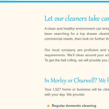
A clean and healthy environment can bring
been searching for a top drawer cleani
commercial needs, then look no further t
Our local company are proficient and 
requirements. We’ll clean around your s
To get the ball rolling, we will provide you
Your LS27 home or business will be cle
with your day. We provide:
Regular domestic cleaning