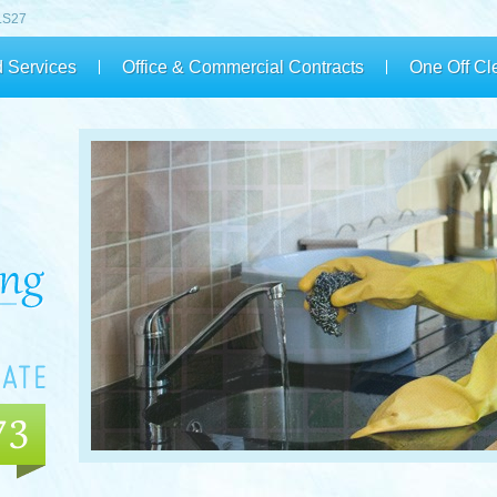
 LS27
 Services
Office & Commercial Contracts
One Off Cl