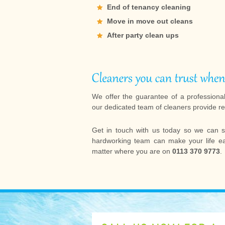
End of tenancy cleaning
Move in move out cleans
After party clean ups
We offer the guarantee of a professiona
our dedicated team of cleaners provide re
Get in touch with us today so we can s
hardworking team can make your life eas
matter where you are on
0113 370 9773
.