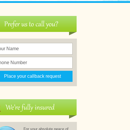
For your absolute peace of