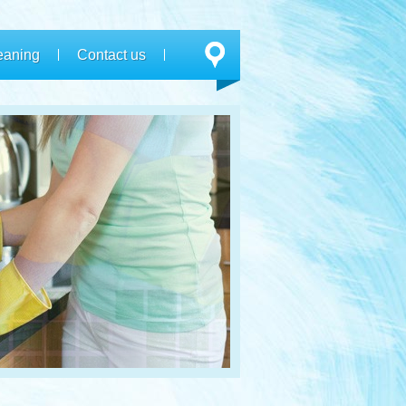
eaning
Contact us