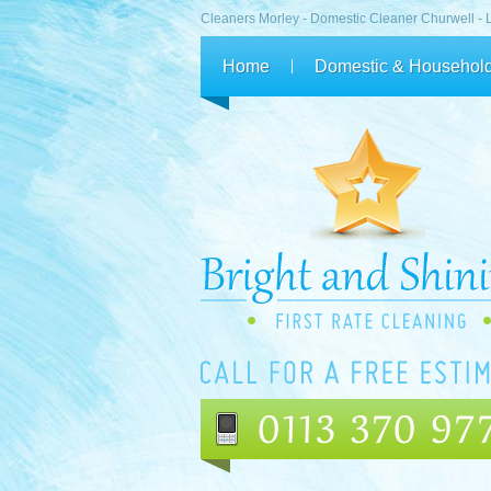
Cleaners Morley - Domestic Cleaner Churwell -
Home
Domestic & Household