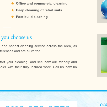
Office and commercial cleaning
Deep cleaning of retail units
Post build cleaning
l and honest cleaning service across the area, as
ferences and are all vetted.
tart your cleaning, and see how our friendly and
ier with their fully insured work. Call us now no