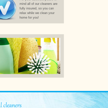
mind all of our cleaners are
fully insured, so you can
relax while we clean your
home for you!