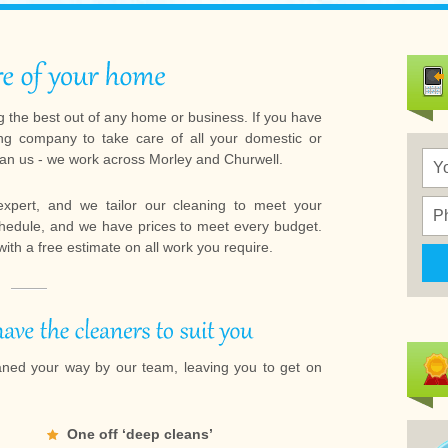
 the best out of any home or business. If you have
ng company to take care of all your domestic or
han us - we work across Morley and Churwell.
expert, and we tailor our cleaning to meet your
chedule, and we have prices to meet every budget.
 with a free estimate on all work you require.
aned your way by our team, leaving you to get on
One off ‘deep cleans’